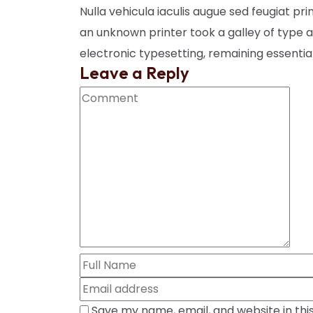
Nulla vehicula iaculis augue sed feugiat pr
an unknown printer took a galley of type a
electronic typesetting, remaining essenti
Leave a Reply
Save my name, email, and website in thi