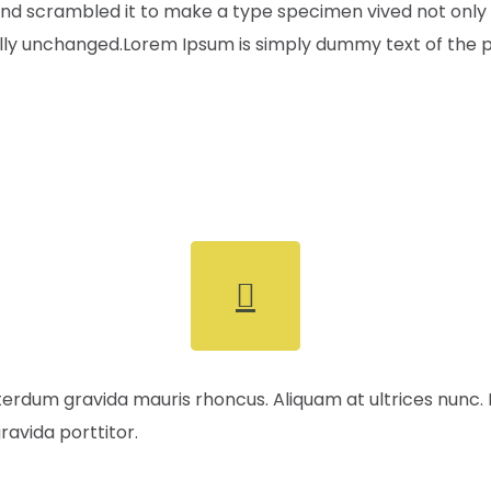
nd scrambled it to make a type specimen vived not only fi
ally unchanged.Lorem Ipsum is simply dummy text of the pr
terdum gravida mauris rhoncus. Aliquam at ultrices nunc.
ravida porttitor.