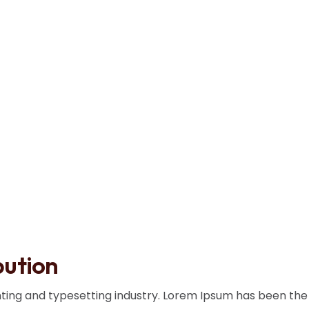
bution
inting and typesetting industry. Lorem Ipsum has been the