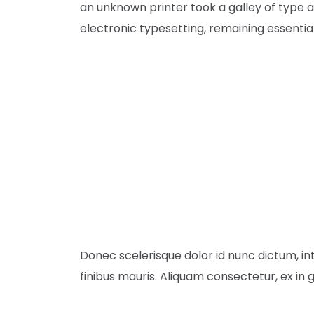
an unknown printer took a galley of type a
electronic typesetting, remaining essenti
Donec scelerisque dolor id nunc dictum, in
finibus mauris. Aliquam consectetur, ex in g