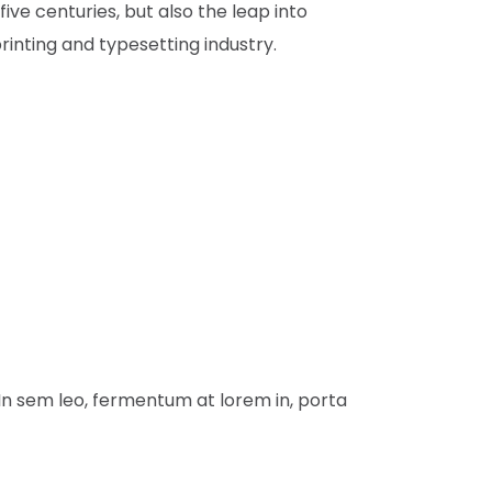
ve centuries, but also the leap into
inting and typesetting industry.
 In sem leo, fermentum at lorem in, porta