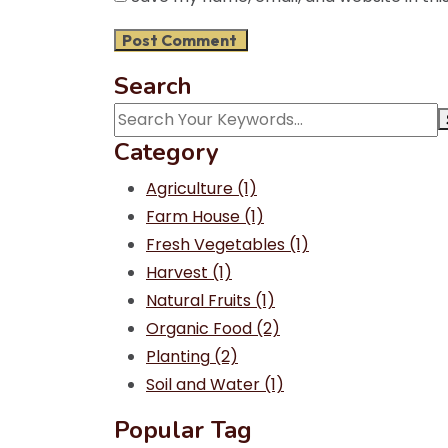
Search
Category
Agriculture
(1)
Farm House
(1)
Fresh Vegetables
(1)
Harvest
(1)
Natural Fruits
(1)
Organic Food
(2)
Planting
(2)
Soil and Water
(1)
Popular Tag