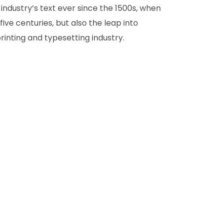
 industry’s text ever since the 1500s, when
ve centuries, but also the leap into
inting and typesetting industry.