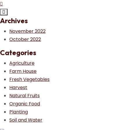
Archives
November 2022
October 2022
Categories
Agriculture
Farm House
Fresh Vegetables
Harvest
Natural Fruits
Organic Food
Planting
Soil and Water