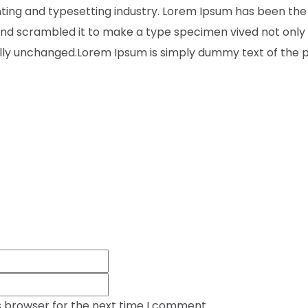
inting and typesetting industry. Lorem Ipsum has been the
nd scrambled it to make a type specimen vived not only fi
ally unchanged.Lorem Ipsum is simply dummy text of the pr
s browser for the next time I comment.