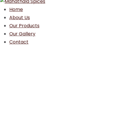
Home
About Us
Our Products
Our Gallery
Contact