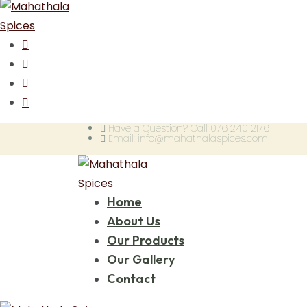
Have a Question? Call 076 240 2176
Email: info@mahathalaspices.com
Home
About Us
Our Products
Our Gallery
Contact