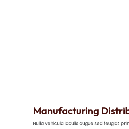
Blog Details
Home
Manufacturing Distribution
Manufacturing Distri
Nulla vehicula iaculis augue sed feugiat pr