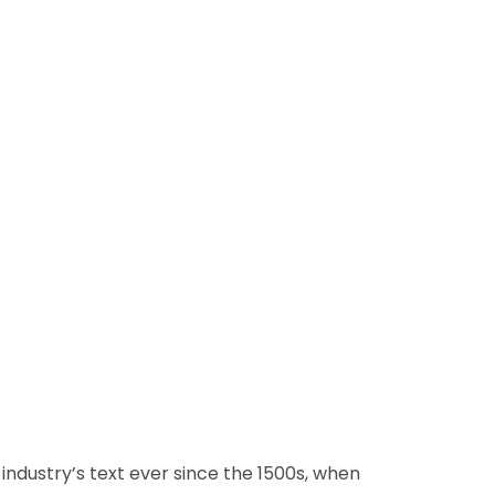
 industry’s text ever since the 1500s, when