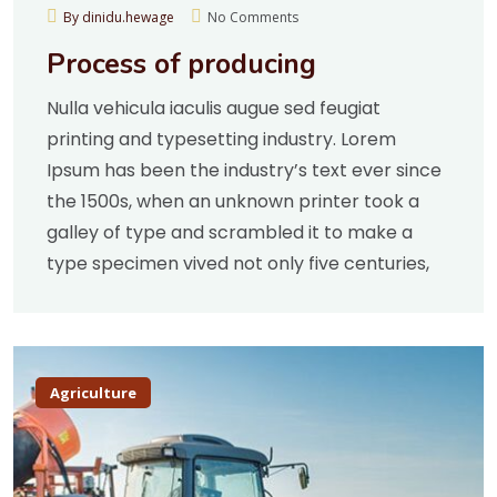
By dinidu.hewage
No Comments
Process of producing
Nulla vehicula iaculis augue sed feugiat
printing and typesetting industry. Lorem
Ipsum has been the industry’s text ever since
the 1500s, when an unknown printer took a
galley of type and scrambled it to make a
type specimen vived not only five centuries,
Agriculture