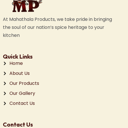
At Mahathala Products, we take pride in bringing
the soul of our nation’s spice heritage to your
kitchen
Quick Links
Home
About Us
Our Products
Our Gallery
Contact Us
Contact Us