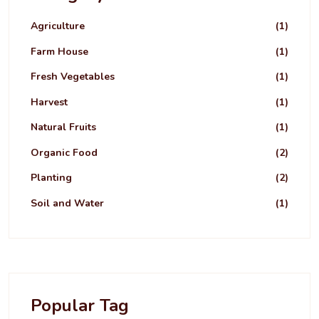
Agriculture
(1)
Farm House
(1)
Fresh Vegetables
(1)
Harvest
(1)
Natural Fruits
(1)
Organic Food
(2)
Planting
(2)
Soil and Water
(1)
Popular Tag