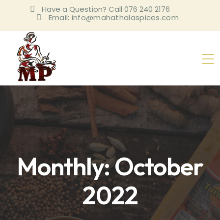
Have a Question? Call 076 240 2176
Email: info@mahathalaspices.com
Monthly: October
2022