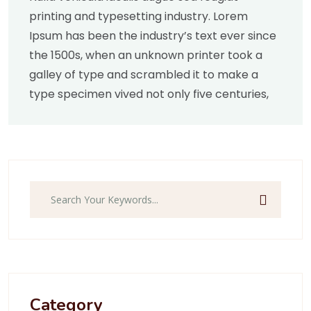
printing and typesetting industry. Lorem
Ipsum has been the industry’s text ever since
the 1500s, when an unknown printer took a
galley of type and scrambled it to make a
type specimen vived not only five centuries,
Category