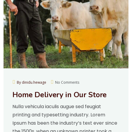
By dinidu.hewage
No Comments
Home Delivery in Our Store
Nulla vehicula iaculis augue sed feugiat
printing and typesetting industry. Lorem
Ipsum has been the industry’s text ever since
the 1500s, when an unknown printer took a