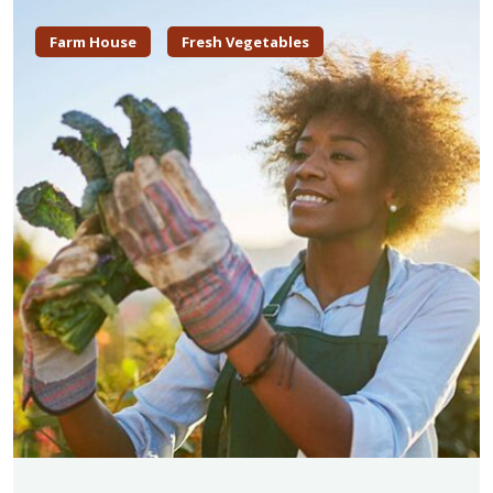
Farm House
Fresh Vegetables