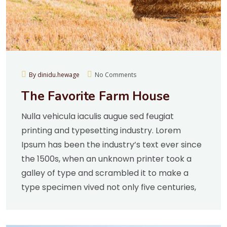
By dinidu.hewage
No Comments
The Favorite Farm House
Nulla vehicula iaculis augue sed feugiat
printing and typesetting industry. Lorem
Ipsum has been the industry’s text ever since
the 1500s, when an unknown printer took a
galley of type and scrambled it to make a
type specimen vived not only five centuries,