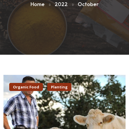
Home
2022
October
Organic Food
Planting