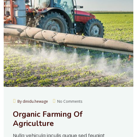
By dinidu.hewage
No Comments
Organic Farming Of
Agriculture
Nulla vehicula iaculis augue sed feugiat