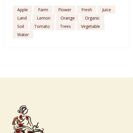
Apple
Farm
Flower
Fresh
Juice
Land
Lemon
Orange
Organic
Soil
Tomato
Trees
Vegetable
Water