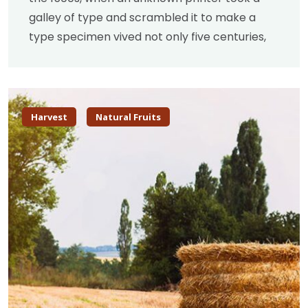
galley of type and scrambled it to make a
type specimen vived not only five centuries,
Harvest
Natural Fruits