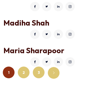
Madiha Shah
Maria Sharapoor
1
2
3