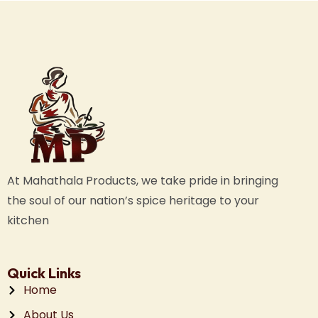
At Mahathala Products, we take pride in bringing
the soul of our nation’s spice heritage to your
kitchen
Quick Links
Home
About Us