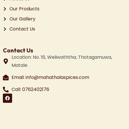
Our Products
Our Gallery
Contact Us
Contact Us
Location: No. 16, Weliwaththa, Thotagamuwa,
Matale
Email: info@mahathalaspices.com
Call: 0762402176