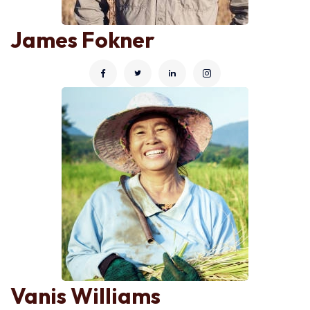
James Fokner
Vanis Williams