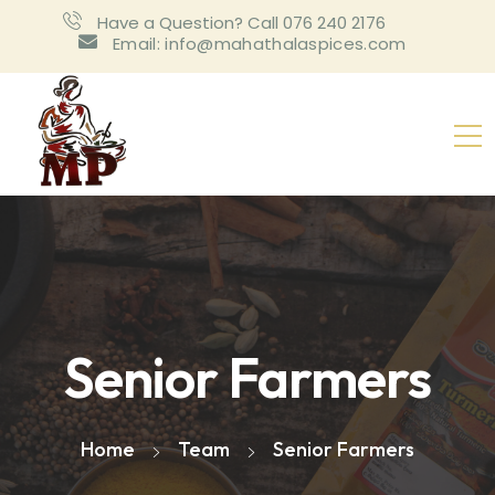
Have a Question? Call 076 240 2176
Email: info@mahathalaspices.com
Senior Farmers
Home
Team
Senior Farmers